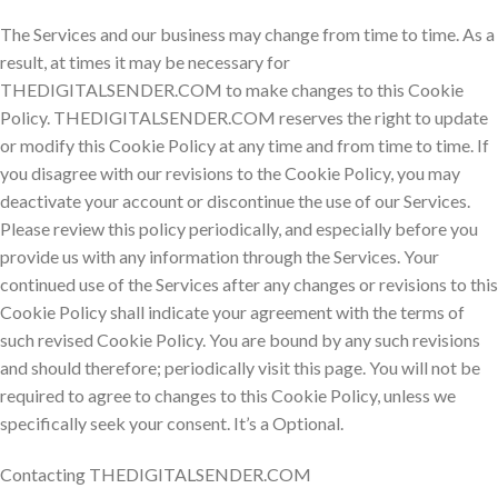
The Services and our business may change from time to time. As a
result, at times it may be necessary for
THEDIGITALSENDER.COM to make changes to this Cookie
Policy. THEDIGITALSENDER.COM reserves the right to update
or modify this Cookie Policy at any time and from time to time. If
you disagree with our revisions to the Cookie Policy, you may
deactivate your account or discontinue the use of our Services.
Please review this policy periodically, and especially before you
provide us with any information through the Services. Your
continued use of the Services after any changes or revisions to this
Cookie Policy shall indicate your agreement with the terms of
such revised Cookie Policy. You are bound by any such revisions
and should therefore; periodically visit this page. You will not be
required to agree to changes to this Cookie Policy, unless we
specifically seek your consent. It’s a Optional.
Contacting THEDIGITALSENDER.COM