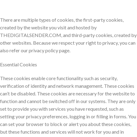
There are multiple types of cookies, the first-party cookies,
created by the website you visit and hosted by
THEDIGITALSENDER.COM, and third-party cookies, created by
other websites. Because we respect your right to privacy, you can
also refer our privacy policy page.
Essential Cookies
These cookies enable core functionality such as security,
verification of identity and network management. These cookies
can’t be disabled. These cookies are necessary for the website to
function and cannot be switched off in our systems. They are only
set to provide you with services you have requested, such as
setting your privacy preferences, logging in or filling in forms. You
can set your browser to block or alert you about these cookies,
but these functions and services will not work for you and in