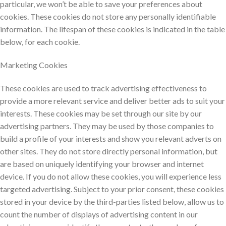
particular, we won’t be able to save your preferences about
cookies. These cookies do not store any personally identifiable
information. The lifespan of these cookies is indicated in the table
below, for each cookie.
Marketing Cookies
These cookies are used to track advertising effectiveness to
provide a more relevant service and deliver better ads to suit your
interests. These cookies may be set through our site by our
advertising partners. They may be used by those companies to
build a profile of your interests and show you relevant adverts on
other sites. They do not store directly personal information, but
are based on uniquely identifying your browser and internet
device. If you do not allow these cookies, you will experience less
targeted advertising. Subject to your prior consent, these cookies
stored in your device by the third-parties listed below, allow us to
count the number of displays of advertising content in our