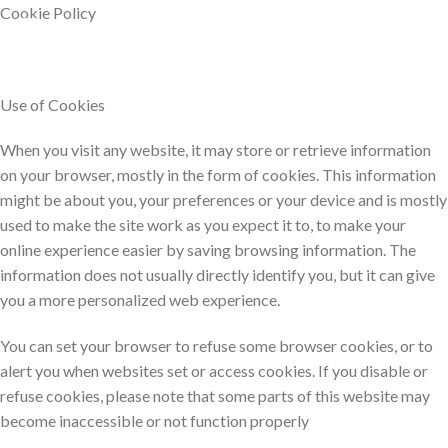
HOME
Skip
Cookie Policy​
0
to
content
Use of Cookies
When you visit any website, it may store or retrieve information
on your browser, mostly in the form of cookies. This information
might be about you, your preferences or your device and is mostly
used to make the site work as you expect it to, to make your
online experience easier by saving browsing information. The
information does not usually directly identify you, but it can give
you a more personalized web experience.
You can set your browser to refuse some browser cookies, or to
alert you when websites set or access cookies. If you disable or
refuse cookies, please note that some parts of this website may
become inaccessible or not function properly