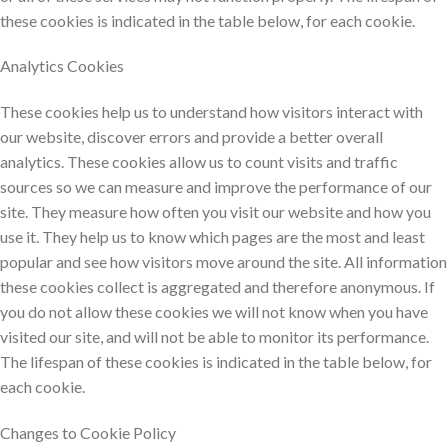
these cookies is indicated in the table below, for each cookie.
Analytics Cookies
These cookies help us to understand how visitors interact with
our website, discover errors and provide a better overall
analytics. These cookies allow us to count visits and traffic
sources so we can measure and improve the performance of our
site. They measure how often you visit our website and how you
use it. They help us to know which pages are the most and least
popular and see how visitors move around the site. All information
these cookies collect is aggregated and therefore anonymous. If
you do not allow these cookies we will not know when you have
visited our site, and will not be able to monitor its performance.
The lifespan of these cookies is indicated in the table below, for
each cookie.
Changes to Cookie Policy