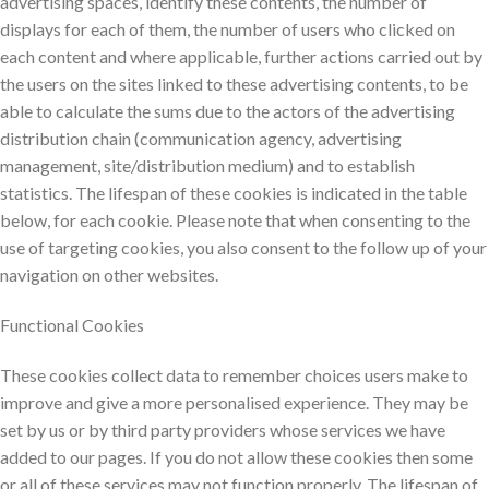
advertising spaces, identify these contents, the number of
displays for each of them, the number of users who clicked on
each content and where applicable, further actions carried out by
the users on the sites linked to these advertising contents, to be
able to calculate the sums due to the actors of the advertising
distribution chain (communication agency, advertising
management, site/distribution medium) and to establish
statistics. The lifespan of these cookies is indicated in the table
below, for each cookie. Please note that when consenting to the
use of targeting cookies, you also consent to the follow up of your
navigation on other websites.
Functional Cookies
These cookies collect data to remember choices users make to
improve and give a more personalised experience. They may be
set by us or by third party providers whose services we have
added to our pages. If you do not allow these cookies then some
or all of these services may not function properly. The lifespan of